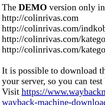
The
DEMO
version only in
http://colinrivas.com
http://colinrivas.com/indk
http://colinrivas.com/kateg
http://colinrivas.com/katego
It is possible to download th
your server, so you can test
Visit
https://www.wayback
wayback-machine-download