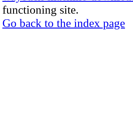
functioning site.
Go back to the index page