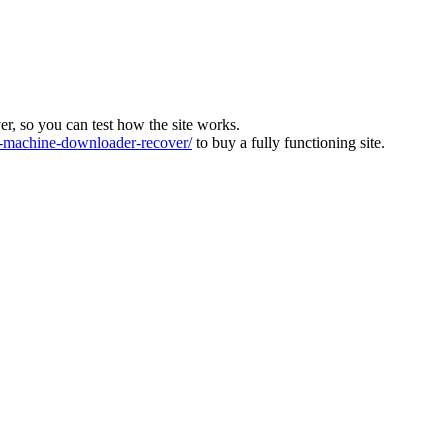
ver, so you can test how the site works.
machine-downloader-recover/
to buy a fully functioning site.