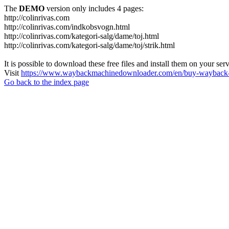
The
DEMO
version only includes 4 pages:
http://colinrivas.com
http://colinrivas.com/indkobsvogn.html
http://colinrivas.com/kategori-salg/dame/toj.html
http://colinrivas.com/kategori-salg/dame/toj/strik.html
It is possible to download these free files and install them on your ser
Visit
https://www.waybackmachinedownloader.com/en/buy-wayback-
Go back to the index page