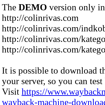
The
DEMO
version only in
http://colinrivas.com
http://colinrivas.com/indk
http://colinrivas.com/kateg
http://colinrivas.com/katego
It is possible to download th
your server, so you can test
Visit
https://www.wayback
wayback-machine-download