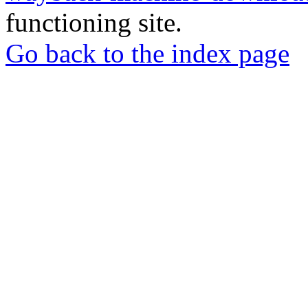
functioning site.
Go back to the index page