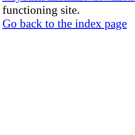
functioning site.
Go back to the index page