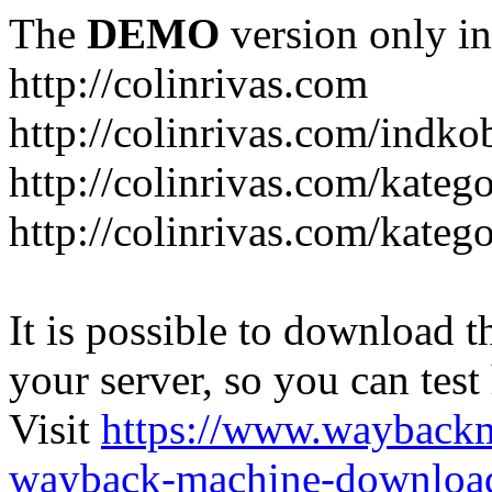
The
DEMO
version only in
http://colinrivas.com
http://colinrivas.com/indk
http://colinrivas.com/kateg
http://colinrivas.com/katego
It is possible to download th
your server, so you can test
Visit
https://www.wayback
wayback-machine-download