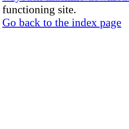
functioning site.
Go back to the index page