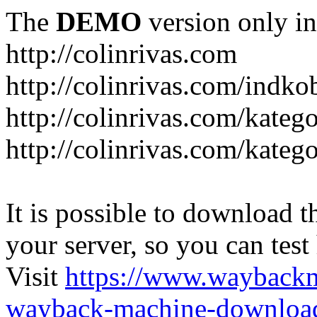
The
DEMO
version only in
http://colinrivas.com
http://colinrivas.com/indk
http://colinrivas.com/kateg
http://colinrivas.com/katego
It is possible to download th
your server, so you can test
Visit
https://www.wayback
wayback-machine-download